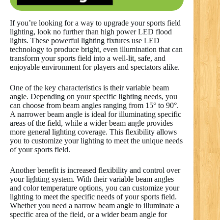
If you’re looking for a way to upgrade your sports field
lighting, look no further than high power LED flood
lights. These powerful lighting fixtures use LED
technology to produce bright, even illumination that can
transform your sports field into a well-lit, safe, and
enjoyable environment for players and spectators alike.
One of the key characteristics is their variable beam
angle. Depending on your specific lighting needs, you
can choose from beam angles ranging from 15° to 90°.
A narrower beam angle is ideal for illuminating specific
areas of the field, while a wider beam angle provides
more general lighting coverage. This flexibility allows
you to customize your lighting to meet the unique needs
of your sports field.
Another benefit is increased flexibility and control over
your lighting system. With their variable beam angles
and color temperature options, you can customize your
lighting to meet the specific needs of your sports field.
Whether you need a narrow beam angle to illuminate a
specific area of the field, or a wider beam angle for