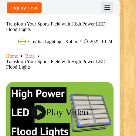
Skip
Inquiry Now
to
content
Transform Your Sports Field with High Power LED
Flood Lights
Coydon Lighting - Robin
2025-10-24
Home
Blog
Transform Your Sports Field with High Power LED
Flood Lights
Play Video