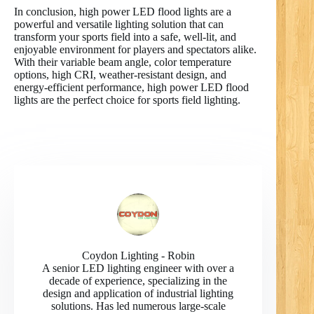
In conclusion, high power LED flood lights are a
powerful and versatile lighting solution that can
transform your sports field into a safe, well-lit, and
enjoyable environment for players and spectators alike.
With their variable beam angle, color temperature
options, high CRI, weather-resistant design, and
energy-efficient performance, high power LED flood
lights are the perfect choice for sports field lighting.
Coydon Lighting - Robin
A senior LED lighting engineer with over a
decade of experience, specializing in the
design and application of industrial lighting
solutions. Has led numerous large-scale