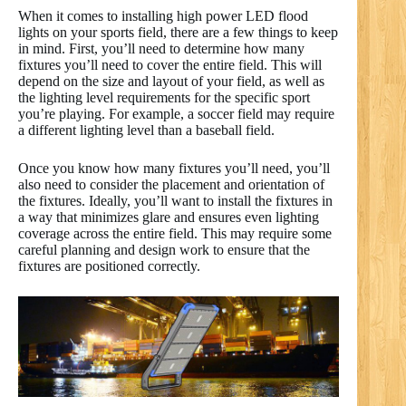
When it comes to installing high power LED flood
lights on your sports field, there are a few things to keep
in mind. First, you’ll need to determine how many
fixtures you’ll need to cover the entire field. This will
depend on the size and layout of your field, as well as
the lighting level requirements for the specific sport
you’re playing. For example, a soccer field may require
a different lighting level than a baseball field.
Once you know how many fixtures you’ll need, you’ll
also need to consider the placement and orientation of
the fixtures. Ideally, you’ll want to install the fixtures in
a way that minimizes glare and ensures even lighting
coverage across the entire field. This may require some
careful planning and design work to ensure that the
fixtures are positioned correctly.