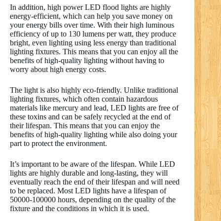
In addition, high power LED flood lights are highly
energy-efficient, which can help you save money on
your energy bills over time. With their high luminous
efficiency of up to 130 lumens per watt, they produce
bright, even lighting using less energy than traditional
lighting fixtures. This means that you can enjoy all the
benefits of high-quality lighting without having to
worry about high energy costs.
The light is also highly eco-friendly. Unlike traditional
lighting fixtures, which often contain hazardous
materials like mercury and lead, LED lights are free of
these toxins and can be safely recycled at the end of
their lifespan. This means that you can enjoy the
benefits of high-quality lighting while also doing your
part to protect the environment.
It’s important to be aware of the lifespan. While LED
lights are highly durable and long-lasting, they will
eventually reach the end of their lifespan and will need
to be replaced. Most LED lights have a lifespan of
50000-100000 hours, depending on the quality of the
fixture and the conditions in which it is used.