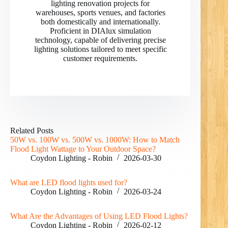
lighting renovation projects for
warehouses, sports venues, and factories
both domestically and internationally.
Proficient in DIAlux simulation
technology, capable of delivering precise
lighting solutions tailored to meet specific
customer requirements.
RO
PL
Related Posts
50W vs. 100W vs. 500W vs. 1000W: How to Match
NL
Flood Light Wattage to Your Outdoor Space?
Coydon Lighting - Robin
2026-03-30
UK
IT
What are LED flood lights used for?
Coydon Lighting - Robin
2026-03-24
DE
PT
What Are the Advantages of Using LED Flood Lights?
Coydon Lighting - Robin
2026-02-12