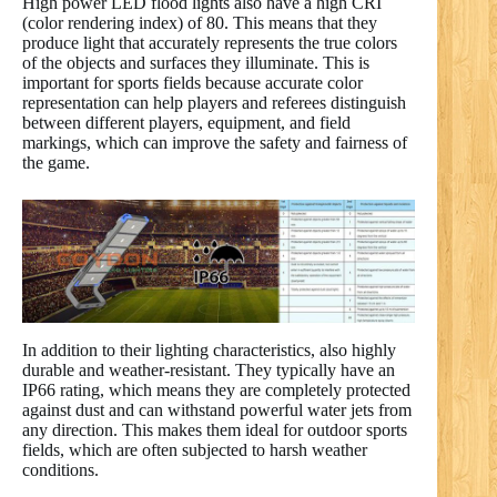
High power LED flood lights also have a high CRI
(color rendering index) of 80. This means that they
produce light that accurately represents the true colors
of the objects and surfaces they illuminate. This is
important for sports fields because accurate color
representation can help players and referees distinguish
between different players, equipment, and field
markings, which can improve the safety and fairness of
the game.
In addition to their lighting characteristics, also highly
durable and weather-resistant. They typically have an
IP66 rating, which means they are completely protected
against dust and can withstand powerful water jets from
any direction. This makes them ideal for outdoor sports
fields, which are often subjected to harsh weather
conditions.