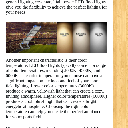
general lighting coverage, high power LED flood lights
give you the flexibility to achieve the perfect lighting for
your needs.
Another important characteristic is their color
temperature. LED flood lights typically come in a range
of color temperatures, including 3000K, 4500K, and
6000K. The color temperature you choose can have a
significant impact on the look and feel of your sports
field lighting. Lower color temperatures (3000K)
produce a warm, yellowish light that can create a cozy,
inviting atmosphere. Higher color temperatures (6000K)
produce a cool, bluish light that can create a bright,
energetic atmosphere. Choosing the right color
temperature can help you create the perfect ambiance
for your sports field.