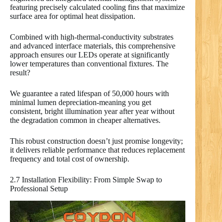
featuring precisely calculated cooling fins that maximize
surface area for optimal heat dissipation.
Combined with high-thermal-conductivity substrates
and advanced interface materials, this comprehensive
approach ensures our LEDs operate at significantly
lower temperatures than conventional fixtures. The
result?
We guarantee a rated lifespan of 50,000 hours with
minimal lumen depreciation-meaning you get
consistent, bright illumination year after year without
the degradation common in cheaper alternatives.
This robust construction doesn’t just promise longevity;
it delivers reliable performance that reduces replacement
frequency and total cost of ownership.
2.7 Installation Flexibility: From Simple Swap to
Professional Setup