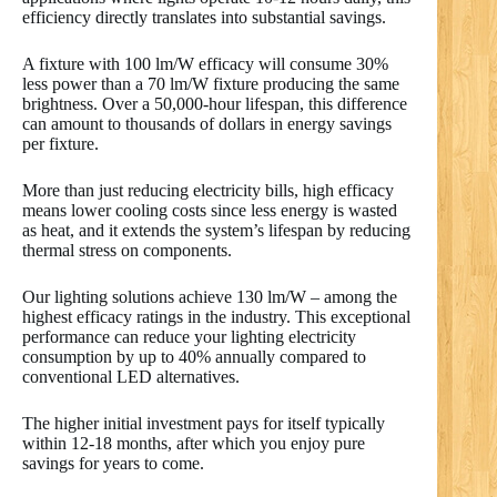
efficiency directly translates into substantial savings.
A fixture with 100 lm/W efficacy will consume 30%
less power than a 70 lm/W fixture producing the same
brightness. Over a 50,000-hour lifespan, this difference
can amount to thousands of dollars in energy savings
per fixture.
More than just reducing electricity bills, high efficacy
means lower cooling costs since less energy is wasted
as heat, and it extends the system’s lifespan by reducing
thermal stress on components.
Our lighting solutions achieve 130 lm/W – among the
highest efficacy ratings in the industry. This exceptional
performance can reduce your lighting electricity
consumption by up to 40% annually compared to
conventional LED alternatives.
The higher initial investment pays for itself typically
within 12-18 months, after which you enjoy pure
savings for years to come.