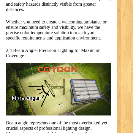
and safety hazards distinctly visible from greater
distances.
Whether you need to create a welcoming ambiance or
ensure maximum safety and visibility, we have the
precise color temperature solution to match your
specific requirements and application environment.
2.4 Beam Angle: Precision Lighting for Maximum
Coverage
Beam angle represents one of the most overlooked yet
crucial aspects of professional lighting design.