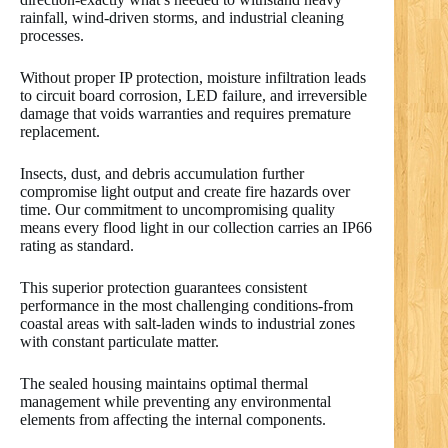
rainfall, wind-driven storms, and industrial cleaning
processes.
Without proper IP protection, moisture infiltration leads
to circuit board corrosion, LED failure, and irreversible
damage that voids warranties and requires premature
replacement.
Insects, dust, and debris accumulation further
compromise light output and create fire hazards over
time. Our commitment to uncompromising quality
means every flood light in our collection carries an IP66
rating as standard.
This superior protection guarantees consistent
performance in the most challenging conditions-from
coastal areas with salt-laden winds to industrial zones
with constant particulate matter.
The sealed housing maintains optimal thermal
management while preventing any environmental
elements from affecting the internal components.