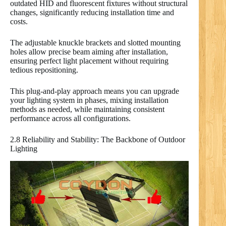
outdated HID and fluorescent fixtures without structural
changes, significantly reducing installation time and
costs.
The adjustable knuckle brackets and slotted mounting
holes allow precise beam aiming after installation,
ensuring perfect light placement without requiring
tedious repositioning.
This plug-and-play approach means you can upgrade
your lighting system in phases, mixing installation
methods as needed, while maintaining consistent
performance across all configurations.
2.8 Reliability and Stability: The Backbone of Outdoor
Lighting