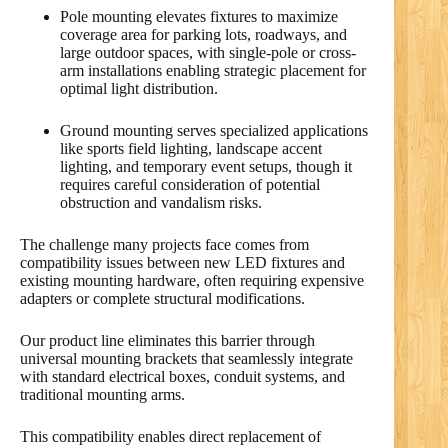
Pole mounting elevates fixtures to maximize
coverage area for parking lots, roadways, and
large outdoor spaces, with single-pole or cross-
arm installations enabling strategic placement for
optimal light distribution.
Ground mounting serves specialized applications
like sports field lighting, landscape accent
lighting, and temporary event setups, though it
requires careful consideration of potential
obstruction and vandalism risks.
The challenge many projects face comes from
compatibility issues between new LED fixtures and
existing mounting hardware, often requiring expensive
adapters or complete structural modifications.
Our product line eliminates this barrier through
universal mounting brackets that seamlessly integrate
with standard electrical boxes, conduit systems, and
traditional mounting arms.
This compatibility enables direct replacement of