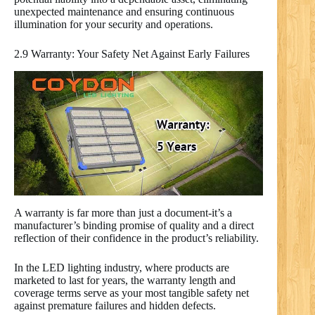
unexpected maintenance and ensuring continuous
illumination for your security and operations.
2.9 Warranty: Your Safety Net Against Early Failures
A warranty is far more than just a document-it’s a
manufacturer’s binding promise of quality and a direct
reflection of their confidence in the product’s reliability.
In the LED lighting industry, where products are
marketed to last for years, the warranty length and
coverage terms serve as your most tangible safety net
against premature failures and hidden defects.