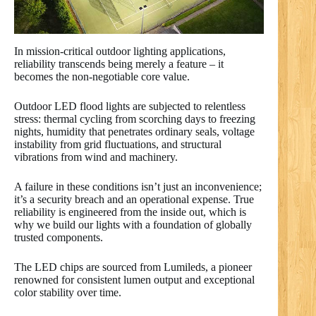
In mission-critical outdoor lighting applications,
reliability transcends being merely a feature – it
becomes the non-negotiable core value.
Outdoor LED flood lights are subjected to relentless
stress: thermal cycling from scorching days to freezing
nights, humidity that penetrates ordinary seals, voltage
instability from grid fluctuations, and structural
vibrations from wind and machinery.
A failure in these conditions isn’t just an inconvenience;
it’s a security breach and an operational expense. True
reliability is engineered from the inside out, which is
why we build our lights with a foundation of globally
trusted components.
The LED chips are sourced from Lumileds, a pioneer
renowned for consistent lumen output and exceptional
color stability over time.