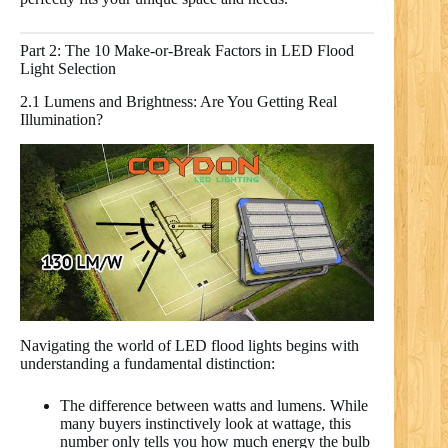
Part 2: The 10 Make-or-Break Factors in LED Flood
Light Selection
2.1 Lumens and Brightness: Are You Getting Real
Illumination?
Navigating the world of LED flood lights begins with
understanding a fundamental distinction:
The difference between watts and lumens. While
many buyers instinctively look at wattage, this
number only tells you how much energy the bulb