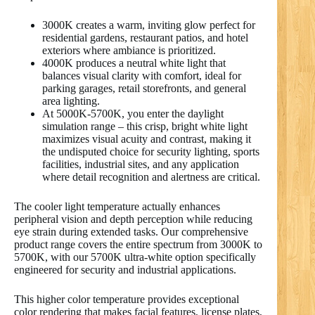
3000K creates a warm, inviting glow perfect for
residential gardens, restaurant patios, and hotel
exteriors where ambiance is prioritized.
4000K produces a neutral white light that
balances visual clarity with comfort, ideal for
parking garages, retail storefronts, and general
area lighting.
At 5000K-5700K, you enter the daylight
simulation range – this crisp, bright white light
maximizes visual acuity and contrast, making it
the undisputed choice for security lighting, sports
facilities, industrial sites, and any application
where detail recognition and alertness are critical.
The cooler light temperature actually enhances
peripheral vision and depth perception while reducing
eye strain during extended tasks. Our comprehensive
product range covers the entire spectrum from 3000K to
5700K, with our 5700K ultra-white option specifically
engineered for security and industrial applications.
This higher color temperature provides exceptional
color rendering that makes facial features, license plates,