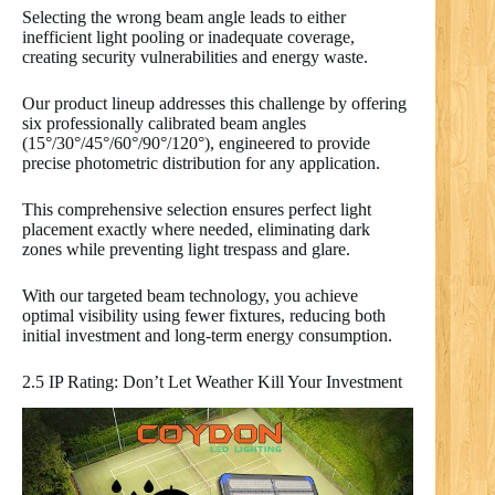
Selecting the wrong beam angle leads to either
inefficient light pooling or inadequate coverage,
creating security vulnerabilities and energy waste.
Our product lineup addresses this challenge by offering
six professionally calibrated beam angles
(15°/30°/45°/60°/90°/120°), engineered to provide
precise photometric distribution for any application.
This comprehensive selection ensures perfect light
placement exactly where needed, eliminating dark
zones while preventing light trespass and glare.
With our targeted beam technology, you achieve
optimal visibility using fewer fixtures, reducing both
initial investment and long-term energy consumption.
2.5 IP Rating: Don’t Let Weather Kill Your Investment