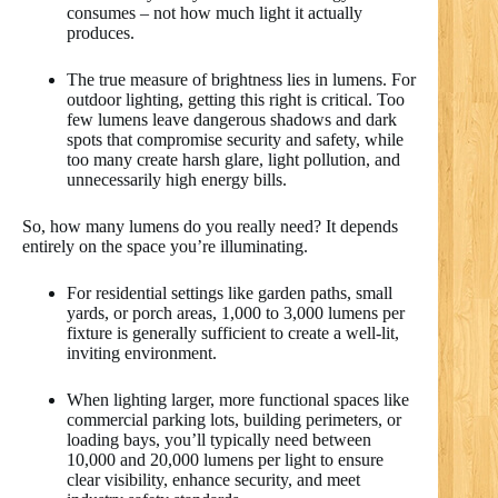
consumes – not how much light it actually
produces.
The true measure of brightness lies in lumens. For
outdoor lighting, getting this right is critical. Too
few lumens leave dangerous shadows and dark
spots that compromise security and safety, while
too many create harsh glare, light pollution, and
unnecessarily high energy bills.
So, how many lumens do you really need? It depends
entirely on the space you’re illuminating.
For residential settings like garden paths, small
yards, or porch areas, 1,000 to 3,000 lumens per
fixture is generally sufficient to create a well-lit,
inviting environment.
When lighting larger, more functional spaces like
commercial parking lots, building perimeters, or
loading bays, you’ll typically need between
10,000 and 20,000 lumens per light to ensure
clear visibility, enhance security, and meet