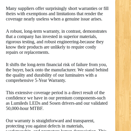
Many suppliers offer surprisingly short warranties or fill
theirs with exemptions and limitations that render the
coverage nearly useless when a genuine issue arises.
A robust, long-term warranty, in contrast, demonstrates
that a company has invested in superior materials,
rigorous testing, and robust engineering-because they
know their products are unlikely to require costly
repairs or replacements.
It shifts the long-term financial risk of failure from you,
the buyer, back onto the manufacturer. We stand behind
the quality and durability of our luminaires with a
comprehensive 5-Year Warranty.
This extensive coverage period is a direct result of the
confidence we have in our premium components-such
as Lumileds LEDs and Sosen drivers-and our validated
50,000-hour MTBF.
Our warranty is straightforward and transparent,
protecting you against defects in materials,