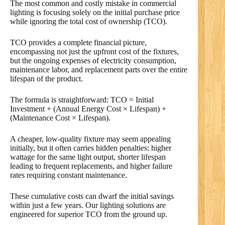
The most common and costly mistake in commercial
lighting is focusing solely on the initial purchase price
while ignoring the total cost of ownership (TCO).
TCO provides a complete financial picture,
encompassing not just the upfront cost of the fixtures,
but the ongoing expenses of electricity consumption,
maintenance labor, and replacement parts over the entire
lifespan of the product.
The formula is straightforward: TCO = Initial
Investment + (Annual Energy Cost × Lifespan) +
(Maintenance Cost × Lifespan).
A cheaper, low-quality fixture may seem appealing
initially, but it often carries hidden penalties: higher
wattage for the same light output, shorter lifespan
leading to frequent replacements, and higher failure
rates requiring constant maintenance.
These cumulative costs can dwarf the initial savings
within just a few years. Our lighting solutions are
engineered for superior TCO from the ground up.