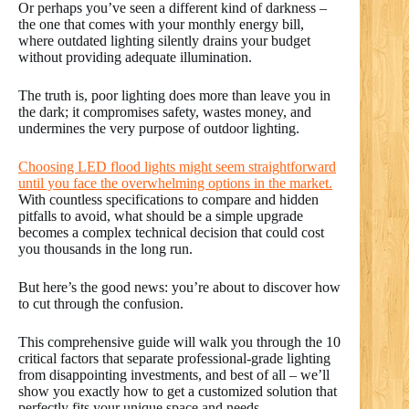
Or perhaps you’ve seen a different kind of darkness –
the one that comes with your monthly energy bill,
where outdated lighting silently drains your budget
without providing adequate illumination.
The truth is, poor lighting does more than leave you in
the dark; it compromises safety, wastes money, and
undermines the very purpose of outdoor lighting.
Choosing LED flood lights might seem straightforward
until you face the overwhelming options in the market.
With countless specifications to compare and hidden
pitfalls to avoid, what should be a simple upgrade
becomes a complex technical decision that could cost
you thousands in the long run.
But here’s the good news: you’re about to discover how
to cut through the confusion.
This comprehensive guide will walk you through the 10
critical factors that separate professional-grade lighting
from disappointing investments, and best of all – we’ll
show you exactly how to get a customized solution that
perfectly fits your unique space and needs.