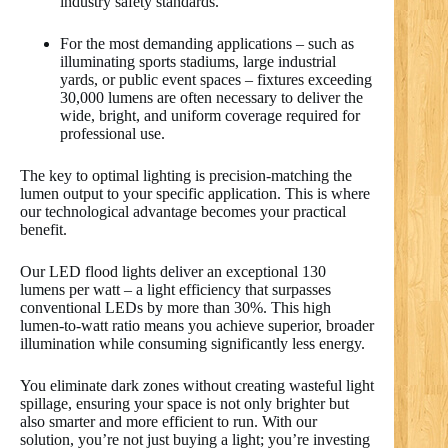
industry safety standards.
For the most demanding applications – such as
illuminating sports stadiums, large industrial
yards, or public event spaces – fixtures exceeding
30,000 lumens are often necessary to deliver the
wide, bright, and uniform coverage required for
professional use.
The key to optimal lighting is precision-matching the
lumen output to your specific application. This is where
our technological advantage becomes your practical
benefit.
Our LED flood lights deliver an exceptional 130
lumens per watt – a light efficiency that surpasses
conventional LEDs by more than 30%. This high
lumen-to-watt ratio means you achieve superior, broader
illumination while consuming significantly less energy.
You eliminate dark zones without creating wasteful light
spillage, ensuring your space is not only brighter but
also smarter and more efficient to run. With our
solution, you’re not just buying a light; you’re investing