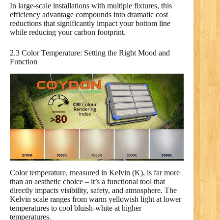
In large-scale installations with multiple fixtures, this
efficiency advantage compounds into dramatic cost
reductions that significantly impact your bottom line
while reducing your carbon footprint.
2.3 Color Temperature: Setting the Right Mood and
Function
Color temperature, measured in Kelvin (K), is far more
than an aesthetic choice – it’s a functional tool that
directly impacts visibility, safety, and atmosphere. The
Kelvin scale ranges from warm yellowish light at lower
temperatures to cool bluish-white at higher
temperatures.