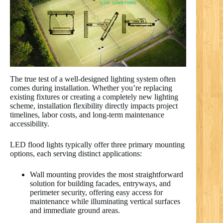
The true test of a well-designed lighting system often
comes during installation. Whether you’re replacing
existing fixtures or creating a completely new lighting
scheme, installation flexibility directly impacts project
timelines, labor costs, and long-term maintenance
accessibility.
LED flood lights typically offer three primary mounting
options, each serving distinct applications:
Wall mounting provides the most straightforward
solution for building facades, entryways, and
perimeter security, offering easy access for
maintenance while illuminating vertical surfaces
and immediate ground areas.