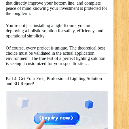
that directly improve your bottom line, and complete
peace of mind knowing your investment is protected for
the long term.
You’re not just installing a light fixture; you are
deploying a holistic solution for safety, efficiency, and
operational simplicity.
Of course, every project is unique. The theoretical best
choice must be validated in the actual application
environment. The true test of a perfect lighting solution
is seeing it customized for your specific site…
Part 4: Get Your Free, Professional Lighting Solution
and 3D Report!