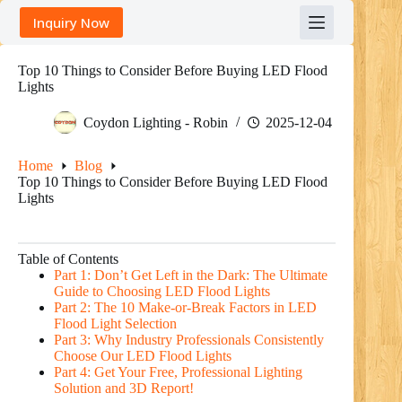
Skip
Inquiry Now
to
content
Top 10 Things to Consider Before Buying LED Flood
Lights
Coydon Lighting - Robin
2025-12-04
Home
Blog
Top 10 Things to Consider Before Buying LED Flood
Lights
Table of Contents
Part 1: Don’t Get Left in the Dark: The Ultimate
Guide to Choosing LED Flood Lights
Part 2: The 10 Make-or-Break Factors in LED
Flood Light Selection
Part 3: Why Industry Professionals Consistently
Choose Our LED Flood Lights
Part 4: Get Your Free, Professional Lighting
Solution and 3D Report!