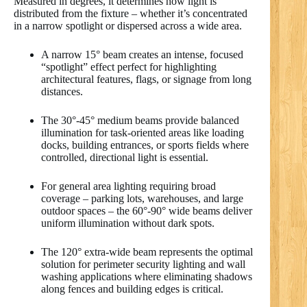
Measured in degrees, it determines how light is
distributed from the fixture – whether it’s concentrated
in a narrow spotlight or dispersed across a wide area.
A narrow 15° beam creates an intense, focused
“spotlight” effect perfect for highlighting
architectural features, flags, or signage from long
distances.
The 30°-45° medium beams provide balanced
illumination for task-oriented areas like loading
docks, building entrances, or sports fields where
controlled, directional light is essential.
For general area lighting requiring broad
coverage – parking lots, warehouses, and large
outdoor spaces – the 60°-90° wide beams deliver
uniform illumination without dark spots.
The 120° extra-wide beam represents the optimal
solution for perimeter security lighting and wall
washing applications where eliminating shadows
along fences and building edges is critical.