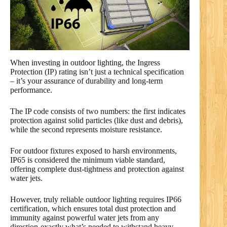
When investing in outdoor lighting, the Ingress
Protection (IP) rating isn’t just a technical specification
– it’s your assurance of durability and long-term
performance.
The IP code consists of two numbers: the first indicates
protection against solid particles (like dust and debris),
while the second represents moisture resistance.
For outdoor fixtures exposed to harsh environments,
IP65 is considered the minimum viable standard,
offering complete dust-tightness and protection against
water jets.
However, truly reliable outdoor lighting requires IP66
certification, which ensures total dust protection and
immunity against powerful water jets from any
direction-exactly what’s needed to withstand heavy