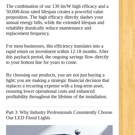
The combination of our 130 lm/W high efficacy and a
50,000-hour rated lifespan creates a powerful value
proposition. The high efficacy directly slashes your
annual energy bills, while the extended lifespan and
reliability drastically reduce maintenance and
replacement frequency.
For most businesses, this efficiency translates into a
rapid return on investment within 12-18 months. After
this payback period, the ongoing savings flow directly
to your bottom line for years to come.
By choosing our products, you are not just buying a
light; you are making a strategic financial decision that
replaces a recurring expense with a long-term asset,
ensuring lower operational costs and enhanced
profitability throughout the lifetime of the installation.
Part 3: Why Industry Professionals Consistently Choose
Our LED Flood Lights