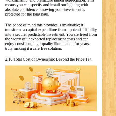
workmanship, and premature lumen depreciation. This
means you can specify and install our lighting with
absolute confidence, knowing your investment is
protected for the long haul.
The peace of mind this provides is invaluable; it
transforms a capital expenditure from a potential liability
into a secure, predictable investment. You are freed from
the worry of unexpected replacement costs and can
enjoy consistent, high-quality illumination for years,
truly making it a care-free solution.
2.10 Total Cost of Ownership: Beyond the Price Tag