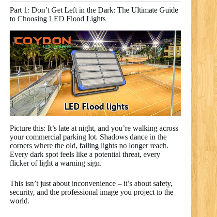
Part 1: Don’t Get Left in the Dark: The Ultimate Guide
to Choosing LED Flood Lights
Picture this: It’s late at night, and you’re walking across
your commercial parking lot. Shadows dance in the
corners where the old, failing lights no longer reach.
Every dark spot feels like a potential threat, every
flicker of light a warning sign.
This isn’t just about inconvenience – it’s about safety,
security, and the professional image you project to the
world.