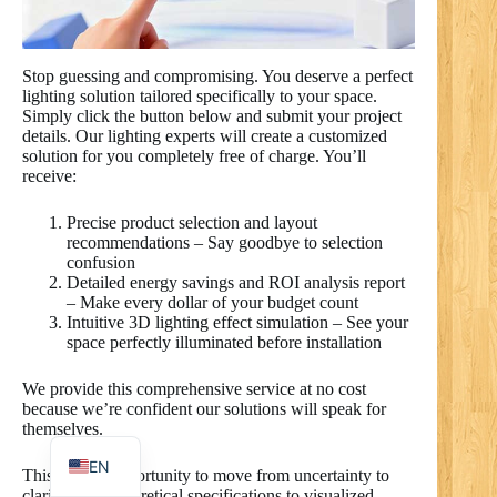
Stop guessing and compromising. You deserve a perfect
lighting solution tailored specifically to your space.
RO
Simply click the button below and submit your project
details. Our lighting experts will create a customized
PL
solution for you completely free of charge. You’ll
NL
receive:
UK
Precise product selection and layout
recommendations – Say goodbye to selection
IT
confusion
Detailed energy savings and ROI analysis report
DE
– Make every dollar of your budget count
PT
Intuitive 3D lighting effect simulation – See your
space perfectly illuminated before installation
RU
We provide this comprehensive service at no cost
FR
because we’re confident our solutions will speak for
themselves.
ES
EN
This is your opportunity to move from uncertainty to
clarity, from theoretical specifications to visualized