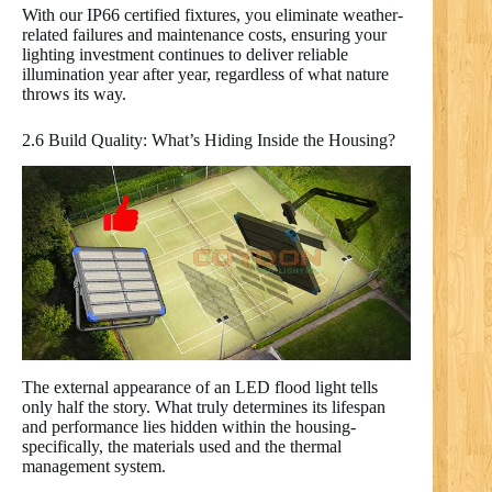
With our IP66 certified fixtures, you eliminate weather-
related failures and maintenance costs, ensuring your
lighting investment continues to deliver reliable
illumination year after year, regardless of what nature
throws its way.
2.6 Build Quality: What’s Hiding Inside the Housing?
The external appearance of an LED flood light tells
only half the story. What truly determines its lifespan
and performance lies hidden within the housing-
specifically, the materials used and the thermal
management system.