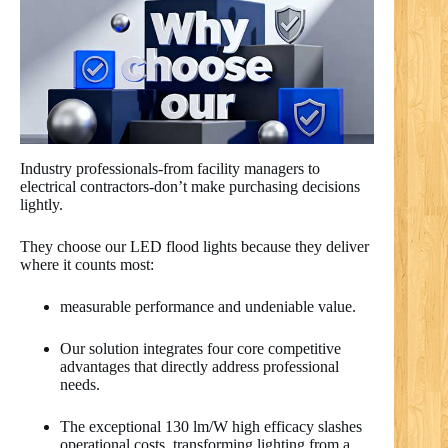
Industry professionals-from facility managers to
electrical contractors-don’t make purchasing decisions
lightly.
They choose our LED flood lights because they deliver
where it counts most:
measurable performance and undeniable value.
Our solution integrates four core competitive
advantages that directly address professional
needs.
The exceptional 130 lm/W high efficacy slashes
operational costs, transforming lighting from a