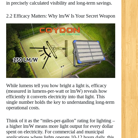
in precisely calculated visibility and long-term savings.
2.2 Efficacy Matters: Why lm/W Is Your Secret Weapon
While lumens tell you how bright a light is, efficacy
(measured in lumens-per-watt or lm/W) reveals how
efficiently it converts electricity into that light. This
single number holds the key to understanding long-term
operational costs.
Think of it as the “miles-per-gallon” rating for lighting –
a higher lm/W means more light output for every dollar
spent on electricity. For commercial and municipal
applications where lights operate 10-12 hours daily, this