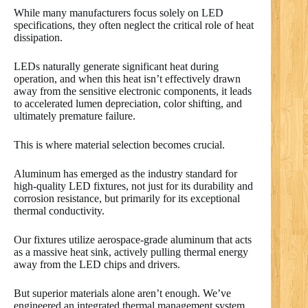
While many manufacturers focus solely on LED
specifications, they often neglect the critical role of heat
dissipation.
LEDs naturally generate significant heat during
operation, and when this heat isn’t effectively drawn
away from the sensitive electronic components, it leads
to accelerated lumen depreciation, color shifting, and
ultimately premature failure.
This is where material selection becomes crucial.
Aluminum has emerged as the industry standard for
high-quality LED fixtures, not just for its durability and
corrosion resistance, but primarily for its exceptional
thermal conductivity.
Our fixtures utilize aerospace-grade aluminum that acts
as a massive heat sink, actively pulling thermal energy
away from the LED chips and drivers.
But superior materials alone aren’t enough. We’ve
engineered an integrated thermal management system