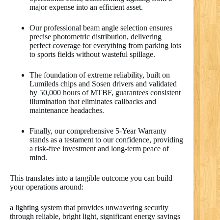
major expense into an efficient asset.
Our professional beam angle selection ensures
precise photometric distribution, delivering
perfect coverage for everything from parking lots
to sports fields without wasteful spillage.
The foundation of extreme reliability, built on
Lumileds chips and Sosen drivers and validated
by 50,000 hours of MTBF, guarantees consistent
illumination that eliminates callbacks and
maintenance headaches.
Finally, our comprehensive 5-Year Warranty
stands as a testament to our confidence, providing
a risk-free investment and long-term peace of
mind.
This translates into a tangible outcome you can build
your operations around:
a lighting system that provides unwavering security
through reliable, bright light, significant energy savings