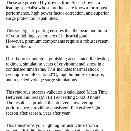
These are powered by drivers from Sosen Power, a
leading specialist whose products are known for robust
performance, high power factor correction, and superior
surge protection capabilities.
This synergistic pairing ensures that the heart and brain
of your lighting system are of industrial grade.
However, premium components require a robust system
to unite them.
Our fixtures undergo a punishing accelerated life testing
regimen, simulating years of environmental stress in a
condensed timeframe. This includes thermal shock
cycling from -40°C to 60°C, high humidity exposure,
and repeated voltage surge simulations.
This rigorous process validates a calculated Mean Time
Between Failures (MTBF) exceeding 50,000 hours.
The result is a product that delivers unwavering
performance, providing consistent, flicker-free light
season after season, year after year.
This transforms your lighting infrastructure from a
potential liability into a dependable asset, eliminating