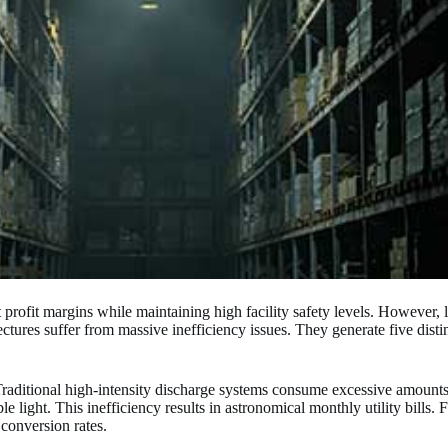
 profit margins while maintaining high facility safety levels. However, 
ectures suffer from massive inefficiency issues. They generate five distin
 Traditional high-intensity discharge systems consume excessive amounts 
 light. This inefficiency results in astronomical monthly utility bills. F
 conversion rates.