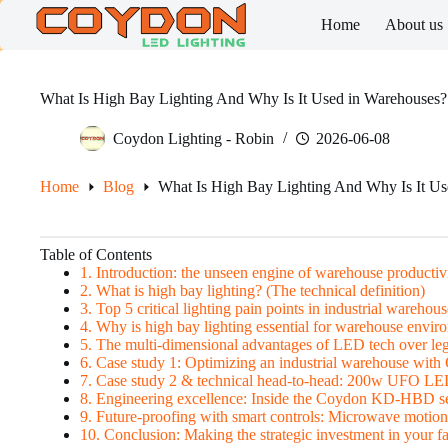
Skip
Home
About us
to
content
What Is High Bay Lighting And Why Is It Used in Warehouses?
Coydon Lighting - Robin
2026-06-08
Home
Blog
What Is High Bay Lighting And Why Is It Us
Table of Contents
1. Introduction: the unseen engine of warehouse productiv
2. What is high bay lighting? (The technical definition)
3. Top 5 critical lighting pain points in industrial warehous
4. Why is high bay lighting essential for warehouse envir
5. The multi-dimensional advantages of LED tech over le
6. Case study 1: Optimizing an industrial warehouse w
7. Case study 2 & technical head-to-head: 200w UFO LE
8. Engineering excellence: Inside the Coydon KD-HBD se
9. Future-proofing with smart controls: Microwave motio
10. Conclusion: Making the strategic investment in your fac