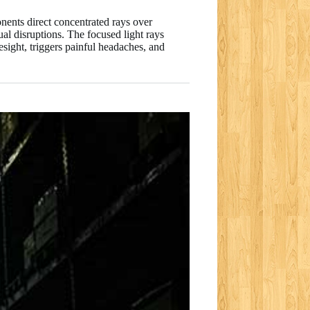
nents direct concentrated rays over
ual disruptions. The focused light rays
esight, triggers painful headaches, and