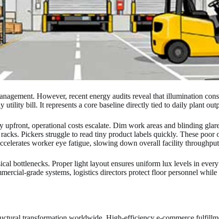
 management. However, recent energy audits reveal that illumination co
tility bill. It represents a core baseline directly tied to daily plant out
 upfront, operational costs escalate. Dim work areas and blinding glare
acks. Pickers struggle to read tiny product labels quickly. These poor o
accelerates worker eye fatigue, slowing down overall facility throughput
ical bottlenecks. Proper light layout ensures uniform lux levels in every 
rcial-grade systems, logistics directors protect floor personnel while a
ructural transformation worldwide. High-efficiency e-commerce fulfillmen