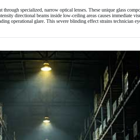
put through specialized, narrow optical lenses. These unique glass compo
ntensity directional beams inside low-ceiling areas causes immediate vis
ing operational glare. This severe blinding effect strains technician ey