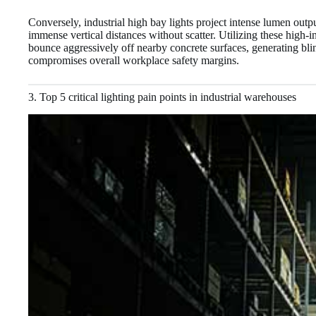
Conversely, industrial high bay lights project intense lumen out
immense vertical distances without scatter. Utilizing these high-i
bounce aggressively off nearby concrete surfaces, generating blind
compromises overall workplace safety margins.
3. Top 5 critical lighting pain points in industrial warehouses