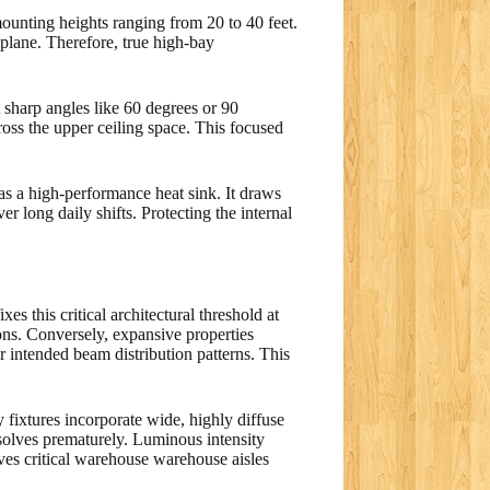
 mounting heights ranging from 20 to 40 feet.
 plane. Therefore, true high-bay
t sharp angles like 60 degrees or 90
ross the upper ceiling space. This focused
s a high-performance heat sink. It draws
 long daily shifts. Protecting the internal
es this critical architectural threshold at
ions. Conversely, expansive properties
 intended beam distribution patterns. This
 fixtures incorporate wide, highly diffuse
issolves prematurely. Luminous intensity
aves critical warehouse warehouse aisles