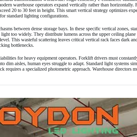
dern warehouse operators expand vertically rather than horizontally. Fa
ceed 20 to 30 feet in height. This smart vertical strategy optimizes expe
for standard lighting configurations.
asms between dense storage bays. In these specific vertical zones, stan
 light too widely. They distribute lumens across the upper ceiling plane 
evel. This wasteful scattering leaves critical vertical rack faces dark a
cking bottlenecks.
iabilities for heavy equipment operators. Forklift drivers must constan
dim aisles, human eyes struggle to adapt. Standard light systems simpl
leneck requires a specialized photometric approach. Warehouse directors 