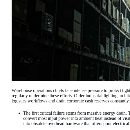
Warehouse operations chiefs face intense pressure to protect tight
regularly undermine these efforts. Older industrial lighting archit
logistics workflows and drain corporate cash reserves constantly.
The first critical failure stems from massive energy drain.
convert most input power into ambient heat instead of visible
into obsolete overhead hardware that offers poor electrical