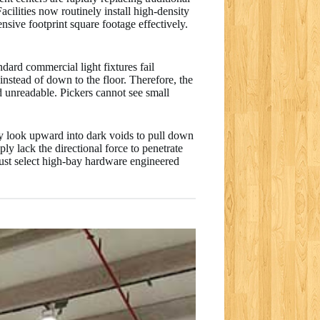
cilities now routinely install high-density
nsive footprint square footage effectively.
dard commercial light fixtures fail
instead of down to the floor. Therefore, the
nd unreadable. Pickers cannot see small
tly look upward into dark voids to pull down
y lack the directional force to penetrate
must select high-bay hardware engineered