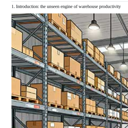
1. Introduction: the unseen engine of warehouse productivity