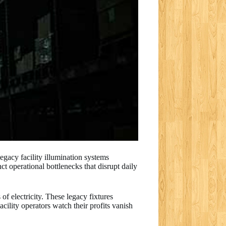
legacy facility illumination systems
ct operational bottlenecks that disrupt daily
of electricity. These legacy fixtures
acility operators watch their profits vanish