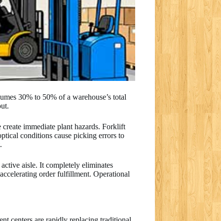
nsumes 30% to 50% of a warehouse’s total
put.
 create immediate plant hazards. Forklift
ptical conditions cause picking errors to
.
active aisle. It completely eliminates
ccelerating order fulfillment. Operational
t centers are rapidly replacing traditional