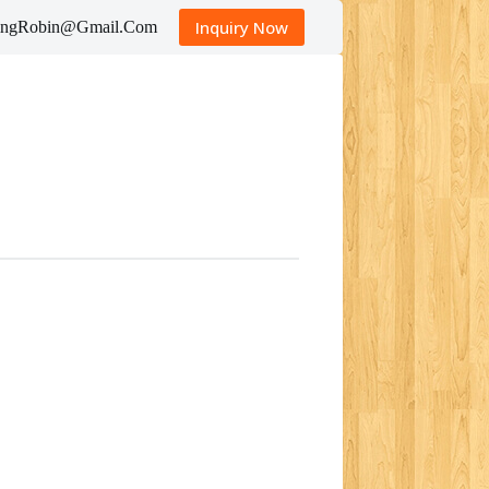
Inquiry Now
tingRobin@Gmail.Com