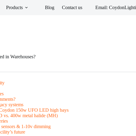
Products
Blog
Contact us
Email: CoydonLigh
ed in Warehouses?
ity
es
onments?
gacy systems
ith Coydon 150w UFO LED high bays
D vs. 400w metal halide (MH)
ries
n sensors & 1-10v dimming
ility’s future