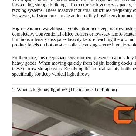
low-ceiling storage buildings. To maximize inventory capacity, mo
racking systems. These massive industrial structures frequently ex
However, tall structures create an incredibly hostile environment 
High-clearance warehouse layouts introduce deep, narrow aisle ch
completely. Conventional office troffers or low-bay lamps scatter
luminous intensity dissipates heavily before reaching the ground l
product labels on bottom-tier pallets, causing severe inventory pi
Furthermore, this deep-space environment presents major safety l
heavy goods. When moving quickly from bright loading docks into 
these narrow storage gaps. Resolving this critical facility bott
specifically for deep vertical light throw.
2. What is high bay lighting? (The technical definition)