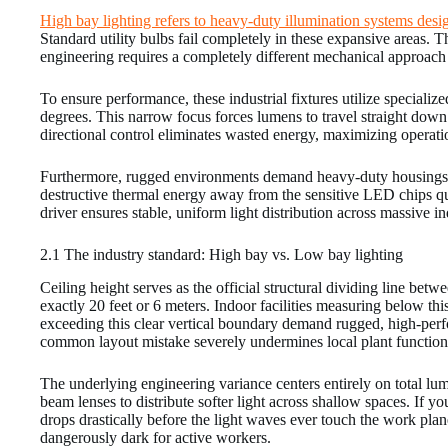
High bay lighting refers to heavy-duty illumination systems desig
Standard utility bulbs fail completely in these expansive areas. 
engineering requires a completely different mechanical approach 
To ensure performance, these industrial fixtures utilize specializ
degrees. This narrow focus forces lumens to travel straight down 
directional control eliminates wasted energy, maximizing operatio
Furthermore, rugged environments demand heavy-duty housings ma
destructive thermal energy away from the sensitive LED chips quic
driver ensures stable, uniform light distribution across massive ind
2.1 The industry standard: High bay vs. Low bay lighting
Ceiling height serves as the official structural dividing line betw
exactly 20 feet or 6 meters. Indoor facilities measuring below th
exceeding this clear vertical boundary demand rugged, high-perfo
common layout mistake severely undermines local plant functiona
The underlying engineering variance centers entirely on total lu
beam lenses to distribute softer light across shallow spaces. If y
drops drastically before the light waves ever touch the work plan
dangerously dark for active workers.