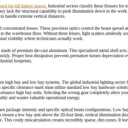
ned for tall indoor spaces.
Industrial sectors classify these fixtures for
They lack the structural capability to push illumination down to the work
to handle extreme vertical distances.
ed concentrated lenses. These precision optics control the beam spread a
to the warehouse floor. Without these lenses, light scatters aimlessly ac
nal visibility where technicians actually work.
de of premium die-cast aluminum. This specialized metal shell acts a
kly. Proper heat dissipation prevents premature lumen depreciation over
ustrial footprints.
een high bay and low bay systems. The global industrial lighting sector fix
is specific clearance mark must utilize standard low bay hardware solut
rmance high bay units. Selecting the wrong gear completely alters your
lity and wastes valuable operational energy.
men package intensity and specific optical beam configurations. Low bay
ou mount a low bay unit above the 20-foot limit, vertical illumination d
e. This costly miscalculation creates incredibly sparse, dim zones. It le