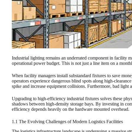
Industrial lighting remains an underrated component in facility
operational power budget. This is not just a line item on a monthly u
When facility managers install substandard fixtures to save money
operators experience dangerous blind spots along high-clearance r
spike and increase equipment collisions. Furthermore, bad light 
Upgrading to high-efficiency industrial fixtures solves these phys
shadows between high-density storage bays. By investing in comme
efficiency depends heavily on the hardware mounted overhead.
1.1 The Evolving Challenges of Modern Logistics Facilities
The logistics infrastructure landscape is undergoing a massive st